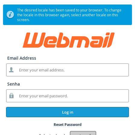
The desired locale has been saved to your browser. To change
the locale in this browser again, select another locale on this
screen.
Email Address
Senha
Log in
Reset Password