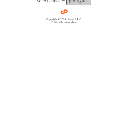
Select a locale:
português
Copyright© 2026 cPanel, L.L.C.
Política de privacidade